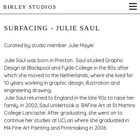
BIRLEY STUDIOS
SURFACING - JULIE SAUL
Curated by studio member Julie Mayer.
Julie Saul was born in Preston. Saul studied Graphic
Design at Blackpool and Fylde College in the 80s after
which she moved to the Netherlands, where she lived for
10 years working in graphic design, illustration and
engineering drawing.
Julie Saul returned to England in the late 90s to raise her
family. In 2002, Saul undertook a BAFine Art at St Martins
College Lancaster. After graduating, she went on to
continue her studies at UCLan where she graduated in
MA Fine Art Painting and Printmaking in 2006.