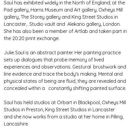
Saul has exhibited widely in the North of England; at the
Pad gallery, Harris Museum and Art gallery, Oxheys Mill
gallery, The Storey gallery and King Street Studios in
Lancaster, Studio vault and Alekano gallery, London.
She has also been a member of Artlab and taken part in
the 20:20 print exchange.
Julie Saul is an abstract painter. Her painting practice
sets up dialogues that probe memory of lived
experiences and observations. Gestural brushwork and
line evidence and trace the body's making. Mental and
physical states of being are fluid, they are revealed and
concealed within a constantly shifting painted surface.
Saul has held studios at Orbart in Blackpool, Oxheys Mill
Studios in Preston, King Street Studios in Lancaster
and she now works from a studio at her home in Pilling,
Lancashire.