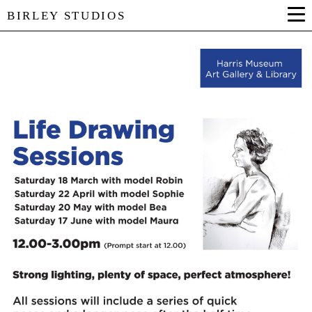
BIRLEY STUDIOS