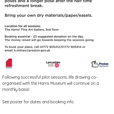
Following successful pilot sessions, life drawing co-
organised with the Harris Museum will continue on a
monthly basis!
See poster for dates and booking info.