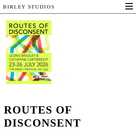
BIRLEY STUDIOS
ROUTES OF
DISCONSENT