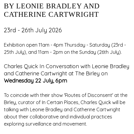
BY LEONIE BRADLEY AND
CATHERINE CARTWRIGHT
23rd - 26th July 2026
Exhibition open 11am - 4pm Thursday - Saturday (23rd -
25th July), and 11am - 2pm on the Sunday (26th July).
Charles Quick In Conversation with Leonie Bradley
and Catherine Cartwright at The Birley on
Wednesday 22 July, 6pm
To coincide with their show 'Routes of Disconsent' at the
Birley, curator of In Certain Places, Charles Quick will be
talking with Leonie Bradley and Catherine Cartwright
about their collaborative and individual practices
exploring surveillance and movement.