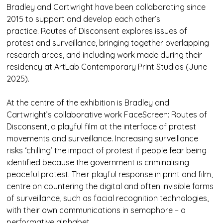
Bradley and Cartwright have been collaborating since
2015 to support and develop each other’s
practice. Routes of Disconsent explores issues of
protest and surveillance, bringing together overlapping
research areas, and including work made during their
residency at ArtLab Contemporary Print Studios (June
2025).
At the centre of the exhibition is Bradley and
Cartwright’s collaborative work FaceScreen: Routes of
Disconsent, a playful film at the interface of protest
movements and surveillance. Increasing surveillance
risks ‘chilling’ the impact of protest if people fear being
identified because the government is criminalising
peaceful protest. Their playful response in print and film,
centre on countering the digital and often invisible forms
of surveillance, such as facial recognition technologies,
with their own communications in semaphore – a
performative alphabet.