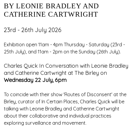
BY LEONIE BRADLEY AND
CATHERINE CARTWRIGHT
23rd - 26th July 2026
Exhibition open 11am - 4pm Thursday - Saturday (23rd -
25th July), and 11am - 2pm on the Sunday (26th July).
Charles Quick In Conversation with Leonie Bradley
and Catherine Cartwright at The Birley on
Wednesday 22 July, 6pm
To coincide with their show 'Routes of Disconsent' at the
Birley, curator of In Certain Places, Charles Quick will be
talking with Leonie Bradley and Catherine Cartwright
about their collaborative and individual practices
exploring surveillance and movement.