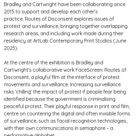
Bradley and Cartwright have been collaborating since
2015 to support and develop each other’s
practice. Routes of Disconsent explores issues of
protest and surveillance, bringing together overlapping
research areas, and including work made during their
residency at ArtLab Contemporary Print Studios (June
2025).
At the centre of the exhibition is Bradley and
Cartwright’s collaborative work FaceScreen: Routes of
Disconsent, a playful film at the interface of protest
movements and surveillance. Increasing surveillance
risks ‘chilling’ the impact of protest if people fear being
identified because the government is criminalising
peaceful protest. Their playful response in print and film,
centre on countering the digital and often invisible forms
of surveillance, such as facial recognition technologies,
with their own communications in semaphore – a
performative alphabet.