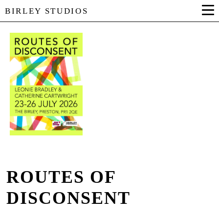
BIRLEY STUDIOS
ROUTES OF
DISCONSENT