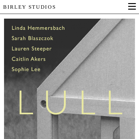
BIRLEY STUDIOS