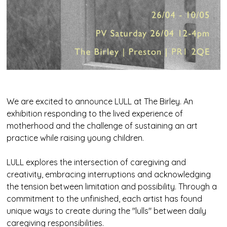
We are excited to announce LULL at The Birley. An
exhibition responding to the lived experience of
motherhood and the challenge of sustaining an art
practice while raising young children.
LULL explores the intersection of caregiving and
creativity, embracing interruptions and acknowledging
the tension between limitation and possibility. Through a
commitment to the unfinished, each artist has found
unique ways to create during the "lulls" between daily
caregiving responsibilities.