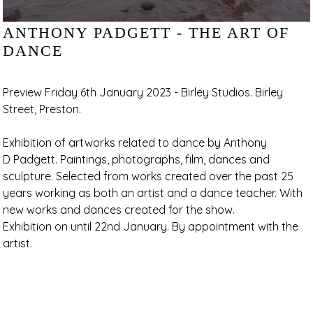
ANTHONY PADGETT - THE ART OF
DANCE
Preview Friday 6th January 2023 - Birley Studios. Birley
Street, Preston.
Exhibition of artworks related to dance by Anthony
D Padgett. Paintings, photographs, film, dances and
sculpture. Selected from works created over the past 25
years working as both an artist and a dance teacher. With
new works and dances created for the show.
Exhibition on until 22nd January. By appointment with the
artist.