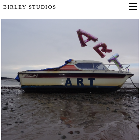
BIRLEY STUDIOS