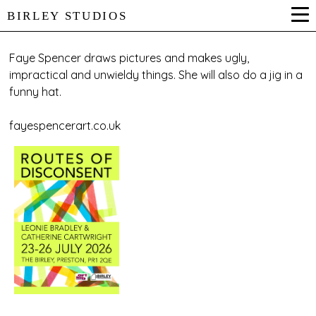
BIRLEY STUDIOS
Faye Spencer draws pictures and makes ugly,
impractical and unwieldy things. She will also do a jig in a
funny hat.
fayespencerart.co.uk