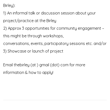
Birley):
1) An informal talk or discussion session about your
project/practice at the Birley
2) Approx 3 opportunities for community engagement –
this might be through workshops,
conversations, events, participatory sessions etc. and/or
3) Showcase or launch of project
Email thebirley (at ) gmail (dot) com for more
information & how to apply!