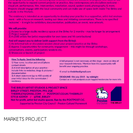
MARKETS PROJECT