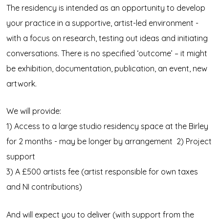
The residency is intended as an opportunity to develop
your practice in a supportive, artist-led environment -
with a focus on research, testing out ideas and initiating
conversations. There is no specified ‘outcome’ – it might
be exhibition, documentation, publication, an event, new
artwork.
We will provide:
1) Access to a large studio residency space at the Birley
for 2 months - may be longer by arrangement 2) Project
support
3) A £500 artists fee (artist responsible for own taxes
and NI contributions)
And will expect you to deliver (with support from the