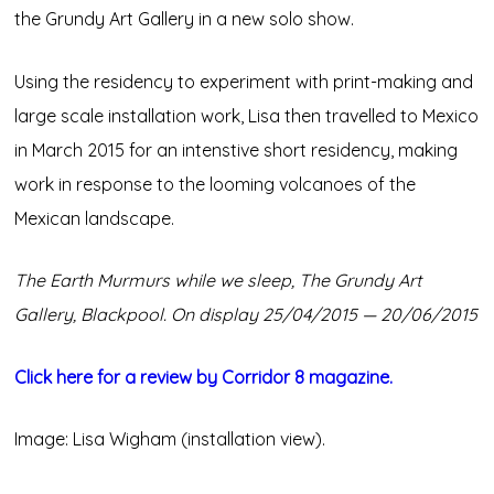
the Grundy Art Gallery in a new solo show.
Using the residency to experiment with print-making and
large scale installation work, Lisa then travelled to Mexico
in March 2015 for an intenstive short residency, making
work in response to the looming volcanoes of the
Mexican landscape.
The Earth Murmurs while we sleep, The Grundy Art
Gallery, Blackpool. On display 25/04/2015 — 20/06/2015
Click here for a review by Corridor 8 magazine.
Image: Lisa Wigham (installation view).