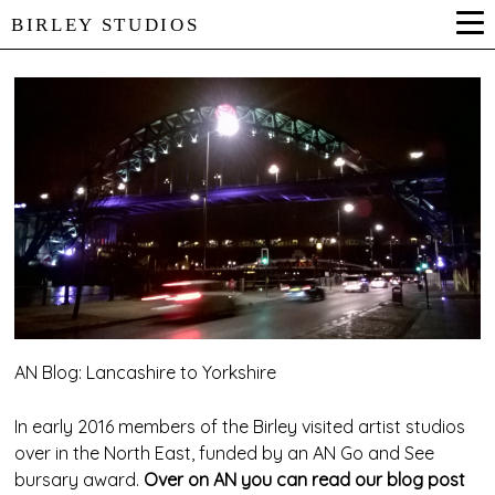
BIRLEY STUDIOS
AN Blog: Lancashire to Yorkshire
In early 2016 members of the Birley visited artist studios
over in the North East, funded by an AN Go and See
bursary award.
Over on AN you can read our blog post