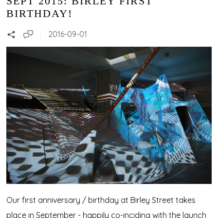
SEPT 2015: BIRLEY FIRST
BIRTHDAY!
2016-09-01
Our first anniversary / birthday at Birley Street takes
place in September - happily co-inciding with the launch