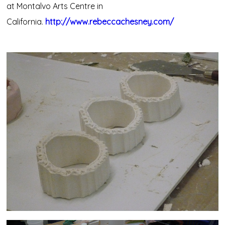
at Montalvo Arts Centre in
California.
http://www.rebeccachesney.com/