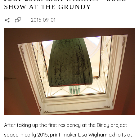
SHOW AT THE GRUNDY
2016-09-01
After taking up the first residency at the Birley project
space in early 2015, print-maker Lisa Wigham exhibits at