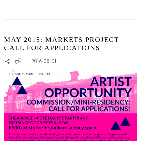
MAY 2015: MARKETS PROJECT
CALL FOR APPLICATIONS
2016-08-01