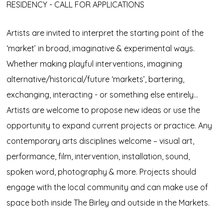
RESIDENCY - CALL FOR APPLICATIONS
Artists are invited to interpret the starting point of the
‘market’ in broad, imaginative & experimental ways.
Whether making playful interventions, imagining
alternative/historical/future ‘markets’, bartering,
exchanging, interacting - or something else entirely…
Artists are welcome to propose new ideas or use the
opportunity to expand current projects or practice. Any
contemporary arts disciplines welcome – visual art,
performance, film, intervention, installation, sound,
spoken word, photography & more. Projects should
engage with the local community and can make use of
space both inside The Birley and outside in the Markets.