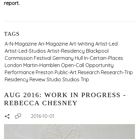
report.
TAGS
A-N-Magazine
An-Magazine
Art-Writing
Artist-Led
Artist-Led-Studios
Artist-Residency
Blackpool
Commission
Festival
Germany
Hull
In-Certain-Places
London
Martin-Hamblen
Open-Call
Opportunity
Performance
Preston
Public-Art
Research
Research-Trip
Residency
Review
Studio
Studios
Trip
AUG 2016: WORK IN PROGRESS -
REBECCA CHESNEY
2016-10-01