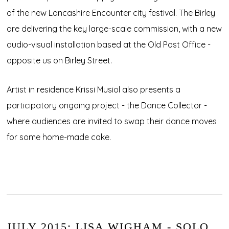
of the new Lancashire Encounter city festival. The Birley
are delivering the key large-scale commission, with a new
audio-visual installation based at the Old Post Office -
opposite us on Birley Street.
Artist in residence Krissi Musiol also presents a
participatory ongoing project - the Dance Collector -
where audiences are invited to swap their dance moves
for some home-made cake.
JULY 2015: LISA WIGHAM - SOLO