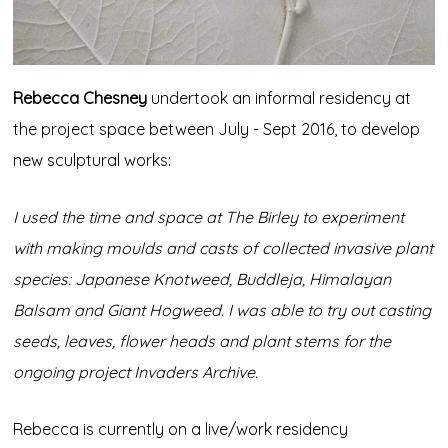
Rebecca Chesney
undertook an informal residency at
the project space between July - Sept 2016, to develop
new sculptural works:
I used the time and space at The Birley to experiment
with making moulds and casts of collected invasive plant
species: Japanese Knotweed, Buddleja, Himalayan
Balsam and Giant Hogweed. I was able to try out casting
seeds, leaves, flower heads and plant stems for the
ongoing project Invaders Archive.
Rebecca is currently on a live/work residency