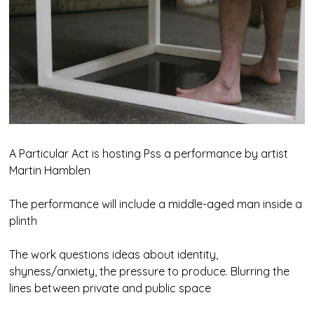
A Particular Act is hosting Pss a performance by artist
Martin Hamblen
The performance will include a middle-aged man inside a
plinth
The work questions ideas about identity,
shyness/anxiety, the pressure to produce. Blurring the
lines between private and public space