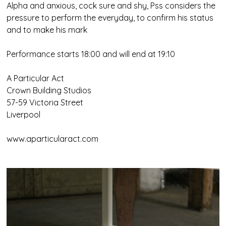
Alpha and anxious, cock sure and shy, Pss considers the
pressure to perform the everyday, to confirm his status
and to make his mark
Performance starts 18:00 and will end at 19:10
A Particular Act
Crown Building Studios
57-59 Victoria Street
Liverpool
www.aparticularact.com