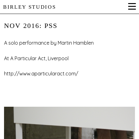
BIRLEY STUDIOS
NOV 2016: PSS
A solo performance by Martin Hamblen
At A Particular Act, Liverpool
http://www.aparticularact.com/