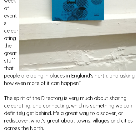
week
of
event
s
celebr
ating
the
great
stuff
that
people are doing in places in England's north, and asking
how even more of it can happen".
The spirit of the Directory is very much about sharing.
celebrating, and connecting, which is something we can
definitely get behind. It's a great way to discover, or
rediscover, what's great about towns, villages and cities
across the North.