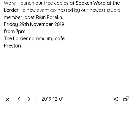
We will launch our free copies at
Spoken Word at the
Larder
- a new event co-hosted by our newest studio
member, poet Rikin Parekh.
Friday 29th November 2019
from 7pm
The Larder community cafe
Preston
2019-12-01