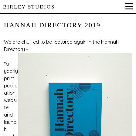
BIRLEY STUDIOS
HANNAH DIRECTORY 2019
We are chuffed to be featured again in the
Hannah
Directory
-
"a
yearly
print
public
ation,
websi
te
and
launc
h